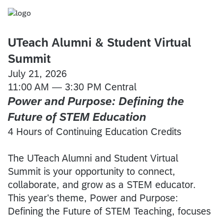
UTeach Alumni & Student Virtual
Summit
July 21, 2026
11:00 AM — 3:30 PM Central
Power and Purpose: Defining the
Future of STEM Education
4 Hours of Continuing Education Credits
The UTeach Alumni and Student Virtual
Summit is your opportunity to connect,
collaborate, and grow as a STEM educator.
This year's theme, Power and Purpose:
Defining the Future of STEM Teaching, focuses