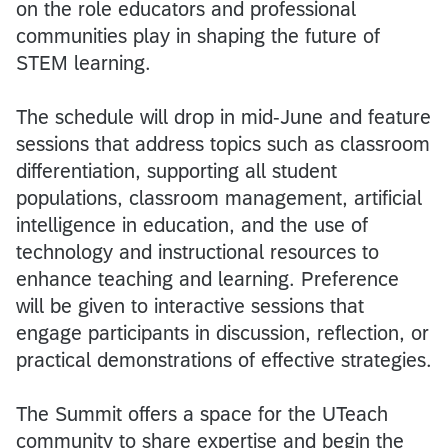
on the role educators and professional
communities play in shaping the future of
STEM learning.
The schedule will drop in mid-June and feature
sessions that address topics such as classroom
differentiation, supporting all student
populations, classroom management, artificial
intelligence in education, and the use of
technology and instructional resources to
enhance teaching and learning. Preference
will be given to interactive sessions that
engage participants in discussion, reflection, or
practical demonstrations of effective strategies.
The Summit offers a space for the UTeach
community to share expertise and begin the