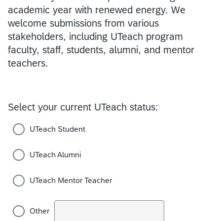
academic year with renewed energy. We
welcome submissions from various
stakeholders, including UTeach program
faculty, staff, students, alumni, and mentor
teachers.
Select your current UTeach status:
UTeach Student
UTeach Alumni
UTeach Mentor Teacher
Other