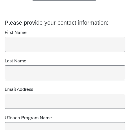
Please provide your contact information:
First Name
Last Name
Email Address
UTeach Program Name